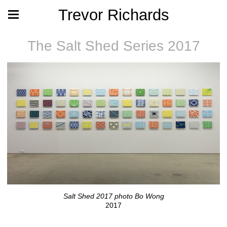
Trevor Richards
The Salt Shed Series 2017
Salt Shed 2017 photo Bo Wong
2017