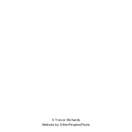
© Trevor Richards
Website by OtherPeoplesPixels