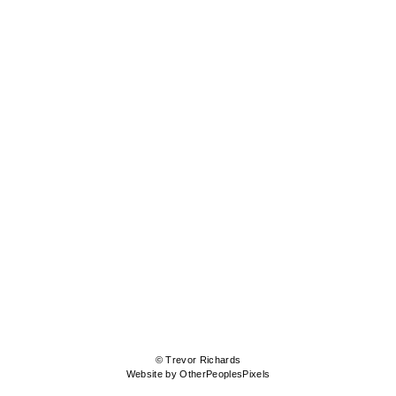
© Trevor Richards
Website by OtherPeoplesPixels