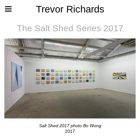
Trevor Richards
The Salt Shed Series 2017
Salt Shed 2017 photo Bo Wong
2017