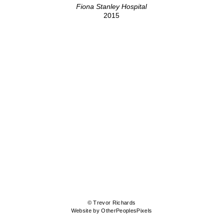
Fiona Stanley Hospital
2015
© Trevor Richards
Website by OtherPeoplesPixels