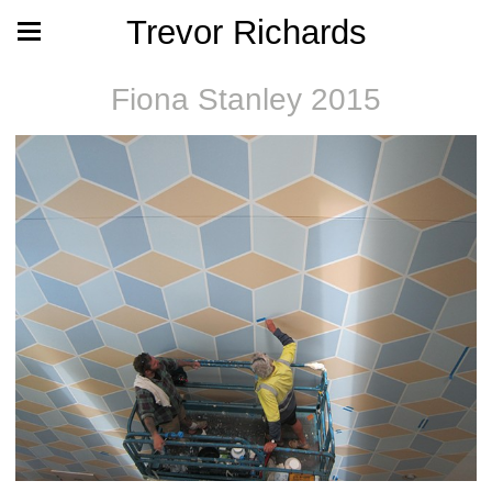
Trevor Richards
Fiona Stanley 2015