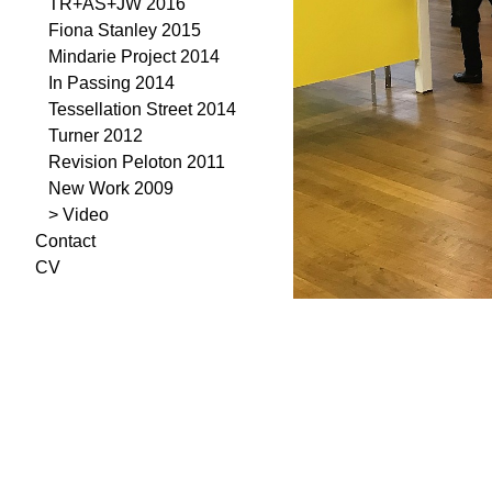
TR+AS+JW 2016
Fiona Stanley 2015
Mindarie Project 2014
In Passing 2014
Tessellation Street 2014
Turner 2012
Revision Peloton 2011
New Work 2009
> Video
Contact
CV