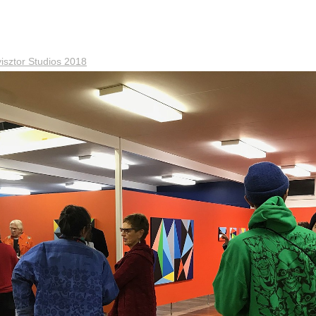
sztor Studios 2018