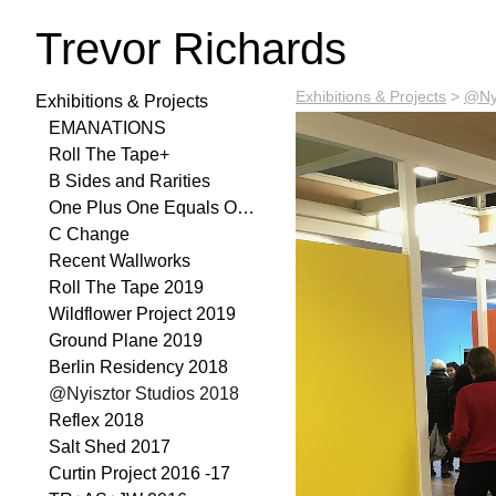
Trevor Richards
Exhibitions & Projects
>
@Nyi
Exhibitions & Projects
EMANATIONS
Roll The Tape+
B Sides and Rarities
One Plus One Equals One 2021
C Change
Recent Wallworks
Roll The Tape 2019
Wildflower Project 2019
Ground Plane 2019
Berlin Residency 2018
@Nyisztor Studios 2018
Reflex 2018
Salt Shed 2017
Curtin Project 2016 -17