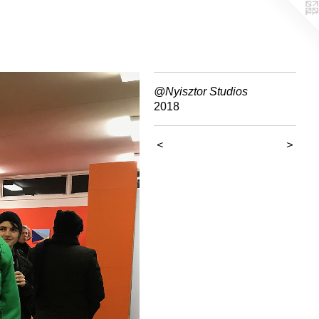
@Nyisztor Studios
2018
<
>