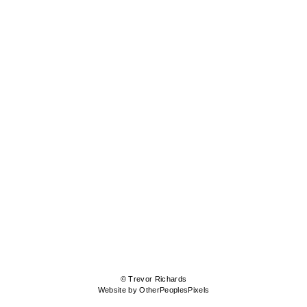
© Trevor Richards
Website by OtherPeoplesPixels