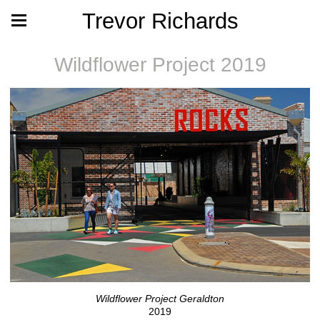
Trevor Richards
Wildflower Project 2019
Wildflower Project Geraldton
2019